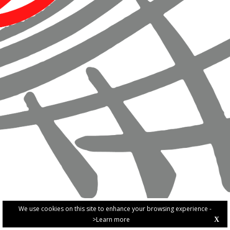
We use cookies on this site to enhance your browsing experience -
>Learn more
X
PRIVACY POLICY