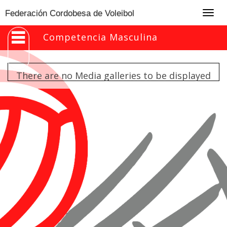
Togg
Federación Cordobesa de Voleibol
navig
Competencia Masculina
There are no Media galleries to be displayed