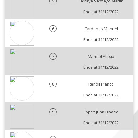
5
Larraya Santiago Martin
Ends at 31/12/2022
6
Cardenas Manuel
Ends at 31/12/2022
7
Marmol Alexio
Ends at 31/12/2022
8
Rendil Franco
Ends at 31/12/2022
9
Lopez Juan Ignacio
Ends at 31/12/2022