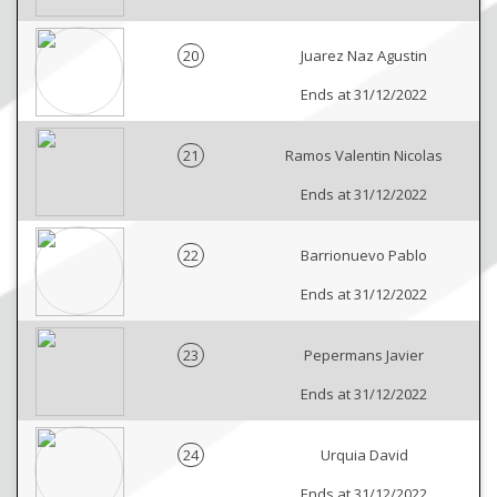
20
Juarez Naz Agustin
Ends at 31/12/2022
21
Ramos Valentin Nicolas
Ends at 31/12/2022
22
Barrionuevo Pablo
Ends at 31/12/2022
23
Pepermans Javier
Ends at 31/12/2022
24
Urquia David
Ends at 31/12/2022