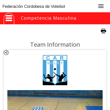
Togg
Federación Cordobesa de Voleibol
navig
Competencia Masculina
Team Information