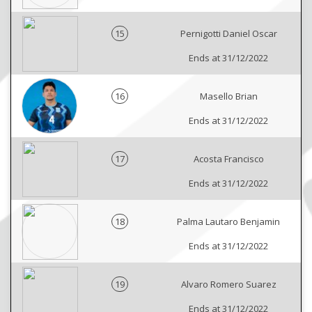
15
Pernigotti Daniel Oscar
Ends at 31/12/2022
16
Masello Brian
Ends at 31/12/2022
17
Acosta Francisco
Ends at 31/12/2022
18
Palma Lautaro Benjamin
Ends at 31/12/2022
19
Alvaro Romero Suarez
Ends at 31/12/2022