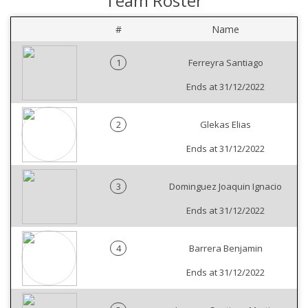
Team Roster
#
Name
1
Ferreyra Santiago
Ends at 31/12/2022
2
Glekas Elias
Ends at 31/12/2022
3
Dominguez Joaquin Ignacio
Ends at 31/12/2022
4
Barrera Benjamin
Ends at 31/12/2022