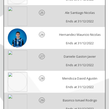
25
Ale Santiago Nicolas
Ends at 31/12/2022
26
Hernandez Mauricio Nicolas
Ends at 31/12/2022
27
Daniele Gaston Javier
Ends at 31/12/2022
28
Mendoza David Agustin
Ends at 31/12/2022
29
Basirico Ismael Rodrigo
Ends at 31/12/2022