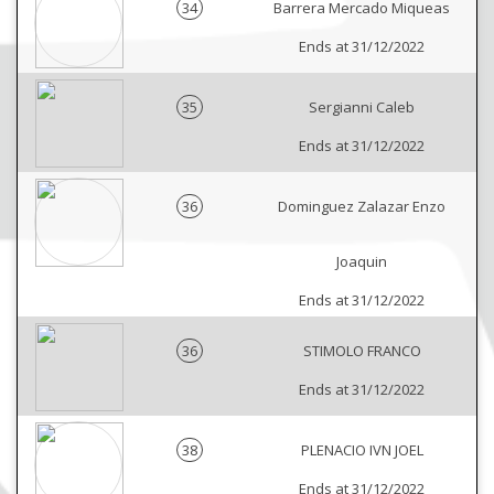
34
Barrera Mercado Miqueas
Ends at 31/12/2022
35
Sergianni Caleb
Ends at 31/12/2022
36
Dominguez Zalazar Enzo
Joaquin
Ends at 31/12/2022
36
STIMOLO FRANCO
Ends at 31/12/2022
38
PLENACIO IVN JOEL
Ends at 31/12/2022