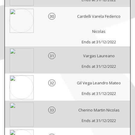
30
Cardelli Varela Federico
Nicolas
Ends at 31/12/2022
31
Vargas Laureano
Ends at 31/12/2022
32
Gil Vega Leandro Mateo
Ends at 31/12/2022
33
Cherino Martin Nicolas
Ends at 31/12/2022