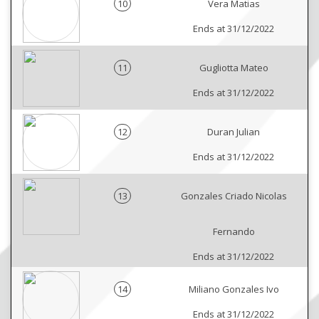
10
Vera Matias
Ends at 31/12/2022
11
Gugliotta Mateo
Ends at 31/12/2022
12
Duran Julian
Ends at 31/12/2022
13
Gonzales Criado Nicolas
Fernando
Ends at 31/12/2022
14
Miliano Gonzales Ivo
Ends at 31/12/2022