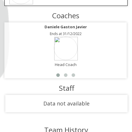
Coaches
Daniele Gaston Javier
Ends at 31/12/2022
Head Coach
Staff
Data not available
Team History