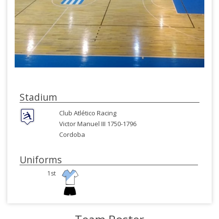
Stadium
Club Atlético Racing
Victor Manuel III 1750-1796
Cordoba
Uniforms
1st