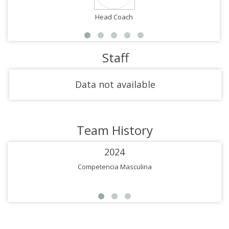
Head Coach
Staff
Data not available
Team History
2024
Competencia Masculina