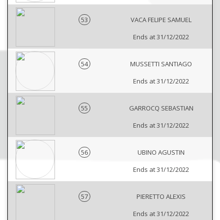
53
VACA FELIPE SAMUEL
Ends at 31/12/2022
54
MUSSETTI SANTIAGO
Ends at 31/12/2022
55
GARROCQ SEBASTIAN
Ends at 31/12/2022
56
UBINO AGUSTIN
Ends at 31/12/2022
57
PIERETTO ALEXIS
Ends at 31/12/2022