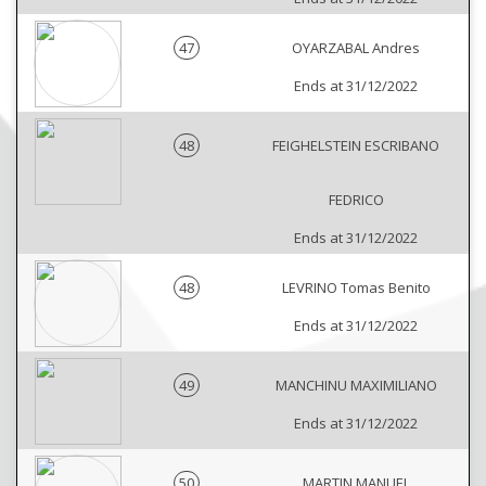
47
OYARZABAL Andres
Ends at 31/12/2022
48
FEIGHELSTEIN ESCRIBANO
FEDRICO
Ends at 31/12/2022
48
LEVRINO Tomas Benito
Ends at 31/12/2022
49
MANCHINU MAXIMILIANO
Ends at 31/12/2022
50
MARTIN MANUEL