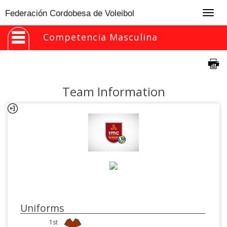
Togg
Federación Cordobesa de Voleibol
navig
Competencia Masculina
Team Information
Uniforms
1st