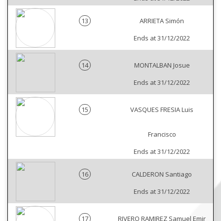
13
ARRIETA Simón
Ends at 31/12/2022
14
MONTALBAN Josue
Ends at 31/12/2022
15
VASQUES FRESIA Luis
Francisco
Ends at 31/12/2022
16
CALDERON Santiago
Ends at 31/12/2022
17
RIVERO RAMIREZ Samuel Emir