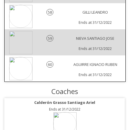
58
GILLI LEANDRO
Ends at 31/12/2022
59
NIEVA SANTIAGO JOSE
Ends at 31/12/2022
60
AGUIRRE IGNACIO RUBEN
Ends at 31/12/2022
Coaches
Calderón Grasso Santiago Ariel
Ends at 31/12/2022