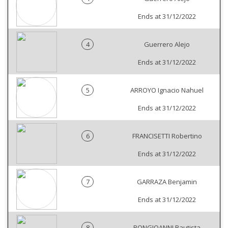
Ends at 31/12/2022
4
Guerrero Alejo
Ends at 31/12/2022
5
ARROYO Ignacio Nahuel
Ends at 31/12/2022
6
FRANCISETTI Robertino
Ends at 31/12/2022
7
GARRAZA Benjamin
Ends at 31/12/2022
8
BONGIOANNI Bautista