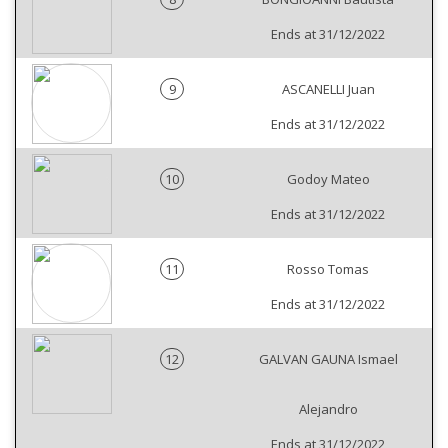
Ends at 31/12/2022
9
ASCANELLI Juan
Ends at 31/12/2022
10
Godoy Mateo
Ends at 31/12/2022
11
Rosso Tomas
Ends at 31/12/2022
12
GALVAN GAUNA Ismael
Alejandro
Ends at 31/12/2022