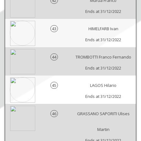
42
Murua Franco
Ends at 31/12/2022
43
HIMELFARB Ivan
Ends at 31/12/2022
44
TROMBOTTI Franco Fernando
Ends at 31/12/2022
45
LAGOS Hilario
Ends at 31/12/2022
46
GRASSANO SAPORITI Ulises
Martin
Ends at 31/12/2022