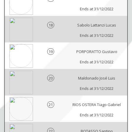
Ends at 31/12/2022
18
Sabolo Lattanzi Lucas
Ends at 31/12/2022
19
PORPORATTO Gustavo
Ends at 31/12/2022
20
Maldonado José Luis
Ends at 31/12/2022
21
RIOS OSTERA Tiago Gabriel
Ends at 31/12/2022
22
BOTASSO Santino