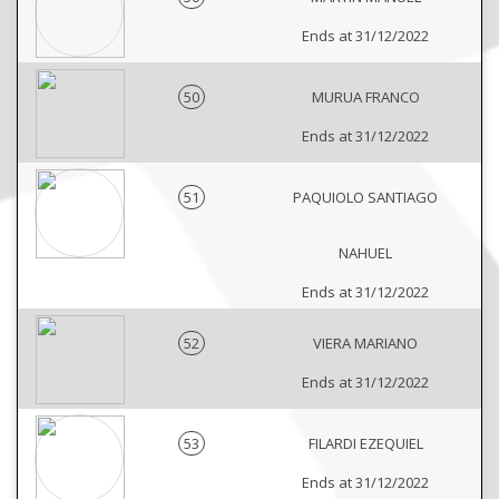
Ends at 31/12/2022
50
MURUA FRANCO
Ends at 31/12/2022
51
PAQUIOLO SANTIAGO
NAHUEL
Ends at 31/12/2022
52
VIERA MARIANO
Ends at 31/12/2022
53
FILARDI EZEQUIEL
Ends at 31/12/2022