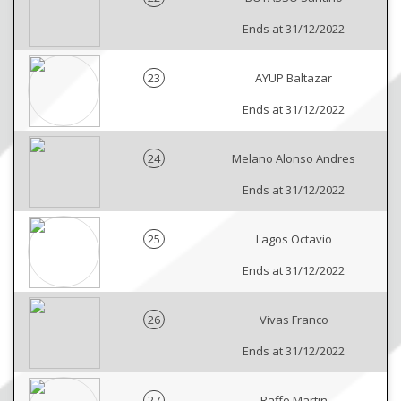
Ends at 31/12/2022
23
AYUP Baltazar
Ends at 31/12/2022
24
Melano Alonso Andres
Ends at 31/12/2022
25
Lagos Octavio
Ends at 31/12/2022
26
Vivas Franco
Ends at 31/12/2022
27
Raffo Martin