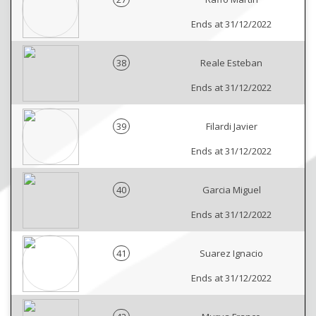
Ends at 31/12/2022
38
Reale Esteban
Ends at 31/12/2022
39
Filardi Javier
Ends at 31/12/2022
40
Garcia Miguel
Ends at 31/12/2022
41
Suarez Ignacio
Ends at 31/12/2022