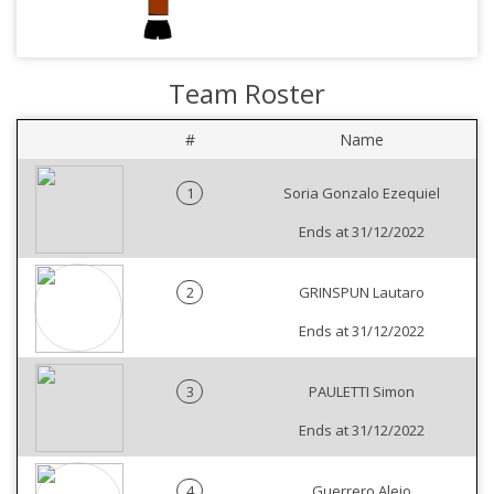
Team Roster
#
Name
1
Soria Gonzalo Ezequiel
Ends at 31/12/2022
2
GRINSPUN Lautaro
Ends at 31/12/2022
3
PAULETTI Simon
Ends at 31/12/2022
4
Guerrero Alejo