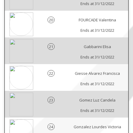
Ends at 31/12/2022
20
FOURCADE Valentina
Ends at 31/12/2022
21
Gabbarini Elisa
Ends at 31/12/2022
22
Giesse Alvarez Francisca
Ends at 31/12/2022
23
Gomez Luz Candela
Ends at 31/12/2022
24
Gonzalez Lourdes Victoria