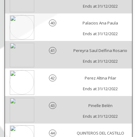
Ends at 31/12/2022
40
Palacios Ana Paula
Ends at 31/12/2022
41
Pereyra Saul Delfina Rosario
Ends at 31/12/2022
42
Perez Altina Pilar
Ends at 31/12/2022
43
Pinelle Belén
Ends at 31/12/2022
44
QUINTEROS DEL CASTILLO