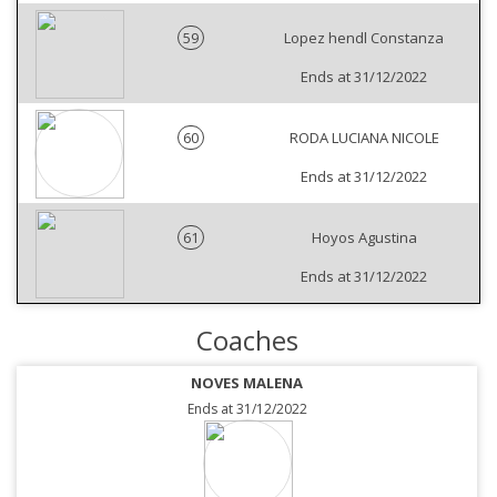
59
Lopez hendl Constanza
Ends at 31/12/2022
60
RODA LUCIANA NICOLE
Ends at 31/12/2022
61
Hoyos Agustina
Ends at 31/12/2022
Coaches
NOVES MALENA
Ends at 31/12/2022