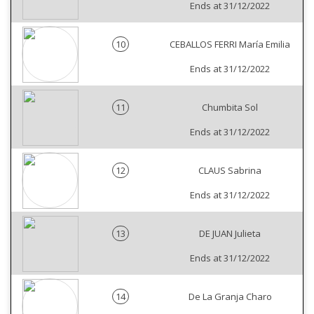
Ends at 31/12/2022
10
CEBALLOS FERRI María Emilia
Ends at 31/12/2022
11
Chumbita Sol
Ends at 31/12/2022
12
CLAUS Sabrina
Ends at 31/12/2022
13
DE JUAN Julieta
Ends at 31/12/2022
14
De La Granja Charo