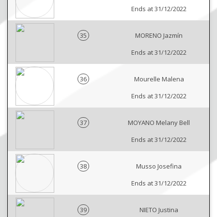
Ends at 31/12/2022
35
MORENO Jazmín
Ends at 31/12/2022
36
Mourelle Malena
Ends at 31/12/2022
37
MOYANO Melany Bell
Ends at 31/12/2022
38
Musso Josefina
Ends at 31/12/2022
39
NIETO Justina