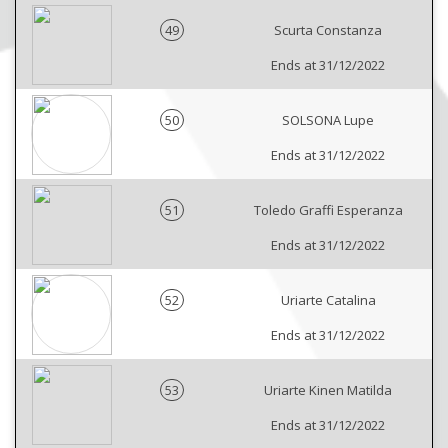
49
Scurta Constanza
Ends at 31/12/2022
50
SOLSONA Lupe
Ends at 31/12/2022
51
Toledo Graffi Esperanza
Ends at 31/12/2022
52
Uriarte Catalina
Ends at 31/12/2022
53
Uriarte Kinen Matilda
Ends at 31/12/2022