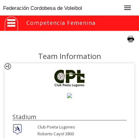
Togg
Federación Cordobesa de Voleibol
navig
Competencia Femenina
Team Information
Stadium
Club Poeta Lugones
Roberto Cayol 3800