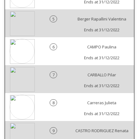
Ends at 31/12/2022
5
Berger Rapallini Valentina
Ends at 31/12/2022
6
CAMPO Paulina
Ends at 31/12/2022
7
CARBALLO Pilar
Ends at 31/12/2022
8
Carreras Julieta
Ends at 31/12/2022
9
CASTRO RODRIGUEZ Renata