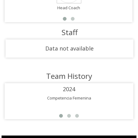
Head Coach
Staff
Data not available
Team History
2024
Competencia Femenina