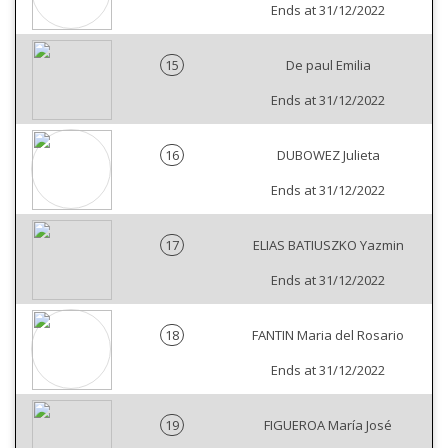
Ends at 31/12/2022
15
De paul Emilia
Ends at 31/12/2022
16
DUBOWEZ Julieta
Ends at 31/12/2022
17
ELIAS BATIUSZKO Yazmin
Ends at 31/12/2022
18
FANTIN Maria del Rosario
Ends at 31/12/2022
19
FIGUEROA María José