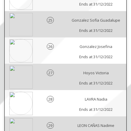
Ends at 31/12/2022
25
Gonzalez Sofía Guadalupe
Ends at 31/12/2022
26
Gonzalez Josefina
Ends at 31/12/2022
27
Hoyos Victoria
Ends at 31/12/2022
28
LAVRA Nadia
Ends at 31/12/2022
29
LEON CAÑAS Nadime