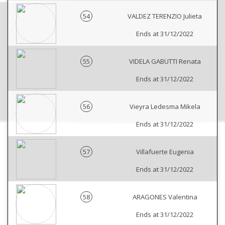
54
VALDEZ TERENZIO Julieta
Ends at 31/12/2022
55
VIDELA GABUTTI Renata
Ends at 31/12/2022
56
Vieyra Ledesma Mikela
Ends at 31/12/2022
57
Villafuerte Eugenia
Ends at 31/12/2022
58
ARAGONES Valentina
Ends at 31/12/2022