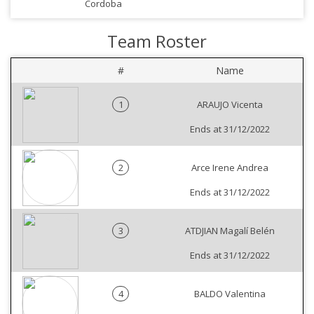
Cordoba
Team Roster
#
Name
1
ARAUJO Vicenta
Ends at 31/12/2022
2
Arce Irene Andrea
Ends at 31/12/2022
3
ATDJIAN Magalí Belén
Ends at 31/12/2022
4
BALDO Valentina