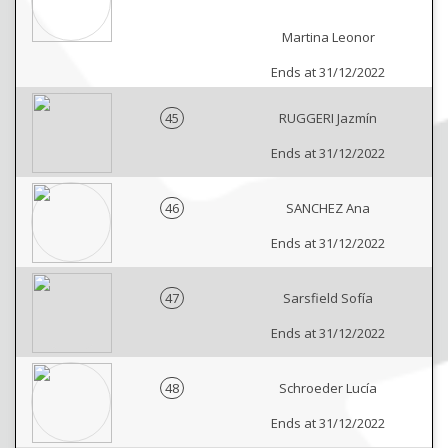
Martina Leonor
Ends at 31/12/2022
45
RUGGERI Jazmín
Ends at 31/12/2022
46
SANCHEZ Ana
Ends at 31/12/2022
47
Sarsfield Sofía
Ends at 31/12/2022
48
Schroeder Lucía
Ends at 31/12/2022