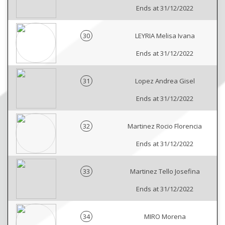
Ends at 31/12/2022
30
LEYRIA Melisa Ivana
Ends at 31/12/2022
31
Lopez Andrea Gisel
Ends at 31/12/2022
32
Martinez Rocio Florencia
Ends at 31/12/2022
33
Martinez Tello Josefina
Ends at 31/12/2022
34
MIRO Morena