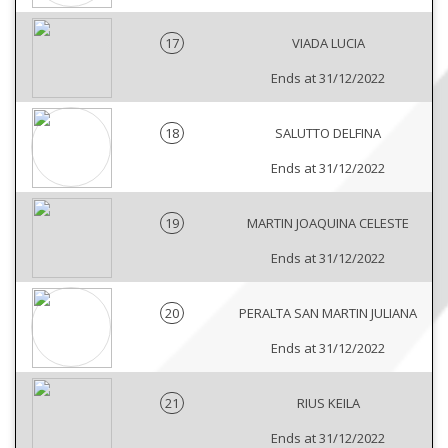
17
VIADA LUCIA
Ends at 31/12/2022
18
SALUTTO DELFINA
Ends at 31/12/2022
19
MARTIN JOAQUINA CELESTE
Ends at 31/12/2022
20
PERALTA SAN MARTIN JULIANA
Ends at 31/12/2022
21
RIUS KEILA
Ends at 31/12/2022