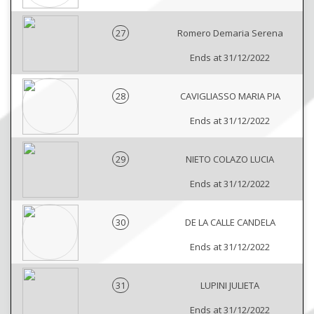
27
Romero Demaria Serena
Ends at 31/12/2022
28
CAVIGLIASSO MARIA PIA
Ends at 31/12/2022
29
NIETO COLAZO LUCIA
Ends at 31/12/2022
30
DE LA CALLE CANDELA
Ends at 31/12/2022
31
LUPINI JULIETA
Ends at 31/12/2022