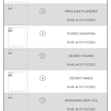
3
FRIAS JULIETA ANDREA
Ends at 31/12/2022
4
FLORES VALENTINA
Ends at 31/12/2022
5
DECIMO YOHANA
Ends at 31/12/2022
6
DECIMO YAMILA
Ends at 31/12/2022
7
MONGIANO MERY SOL
Ends at 31/12/2022