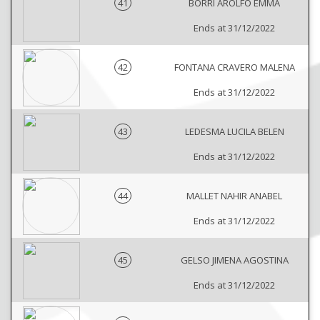
41
BORRI AROLFO EMMA
Ends at 31/12/2022
42
FONTANA CRAVERO MALENA
Ends at 31/12/2022
43
LEDESMA LUCILA BELEN
Ends at 31/12/2022
44
MALLET NAHIR ANABEL
Ends at 31/12/2022
45
GELSO JIMENA AGOSTINA
Ends at 31/12/2022