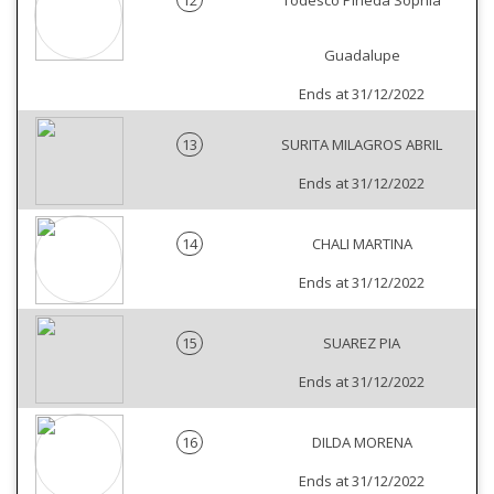
12
Todesco Pineda Sophia
Guadalupe
Ends at 31/12/2022
13
SURITA MILAGROS ABRIL
Ends at 31/12/2022
14
CHALI MARTINA
Ends at 31/12/2022
15
SUAREZ PIA
Ends at 31/12/2022
16
DILDA MORENA
Ends at 31/12/2022