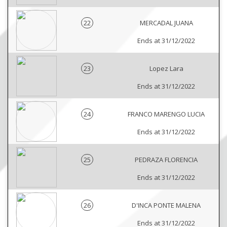
22
MERCADAL JUANA
Ends at 31/12/2022
23
Lopez Lara
Ends at 31/12/2022
24
FRANCO MARENGO LUCIA
Ends at 31/12/2022
25
PEDRAZA FLORENCIA
Ends at 31/12/2022
26
D'INCA PONTE MALENA
Ends at 31/12/2022