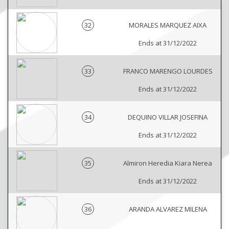
32
MORALES MARQUEZ AIXA
Ends at 31/12/2022
33
FRANCO MARENGO LOURDES
Ends at 31/12/2022
34
DEQUINO VILLAR JOSEFINA
Ends at 31/12/2022
35
Almiron Heredia Kiara Nerea
Ends at 31/12/2022
36
ARANDA ALVAREZ MILENA