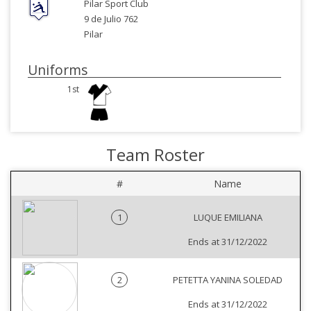
Pilar Sport Club
9 de Julio 762
Pilar
Uniforms
1st
Team Roster
#
Name
1
LUQUE EMILIANA
Ends at 31/12/2022
2
PETETTA YANINA SOLEDAD
Ends at 31/12/2022