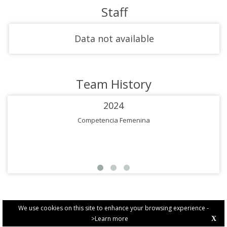
Staff
Data not available
Team History
2024
Competencia Femenina
We use cookies on this site to enhance your browsing experience -
>Learn more
X
PRIVACY POLICY