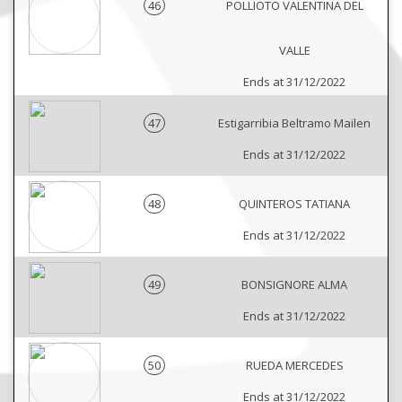
46
POLLIOTO VALENTINA DEL
VALLE
Ends at 31/12/2022
47
Estigarribia Beltramo Mailen
Ends at 31/12/2022
48
QUINTEROS TATIANA
Ends at 31/12/2022
49
BONSIGNORE ALMA
Ends at 31/12/2022
50
RUEDA MERCEDES
Ends at 31/12/2022