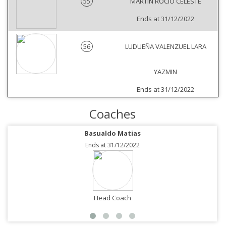
55
MARTIN ROCIO CELESTE
Ends at 31/12/2022
56
LUDUEÑA VALENZUEL LARA
YAZMIN
Ends at 31/12/2022
Coaches
Basualdo Matias
Ends at 31/12/2022
Head Coach