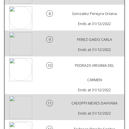
8
Gonzalez Pereyra Oriana
Ends at 31/12/2022
9
PEREZ GAIDO CARLA
Ends at 31/12/2022
10
PEDRAZA VIRGINIA DEL
CARMEN
Ends at 31/12/2022
11
CADOPPI NIEVES DAHYANA
Ends at 31/12/2022