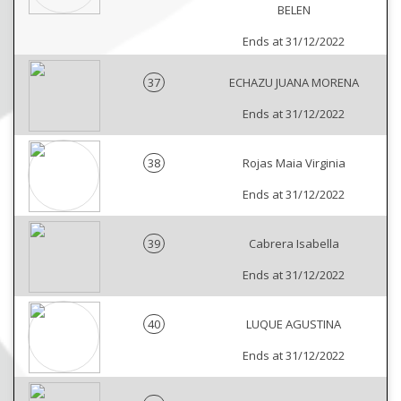
BELEN
Ends at 31/12/2022
37
ECHAZU JUANA MORENA
Ends at 31/12/2022
38
Rojas Maia Virginia
Ends at 31/12/2022
39
Cabrera Isabella
Ends at 31/12/2022
40
LUQUE AGUSTINA
Ends at 31/12/2022