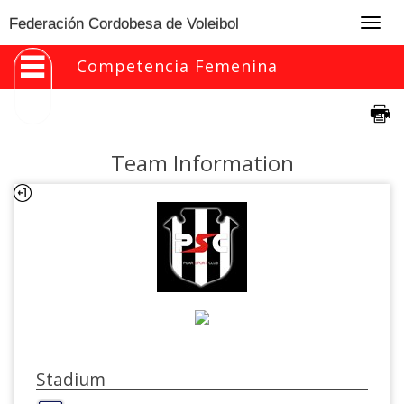
Togg
Federación Cordobesa de Voleibol
navig
Competencia Femenina
Team Information
Stadium