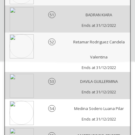
51
BADRAN KIARA
Ends at 31/12/2022
52
Retamar Rodriguez Candela
Valentina
Ends at 31/12/2022
53
DAVILA GUILLERMINA
Ends at 31/12/2022
54
Medina Sodero Luana Pilar
Ends at 31/12/2022