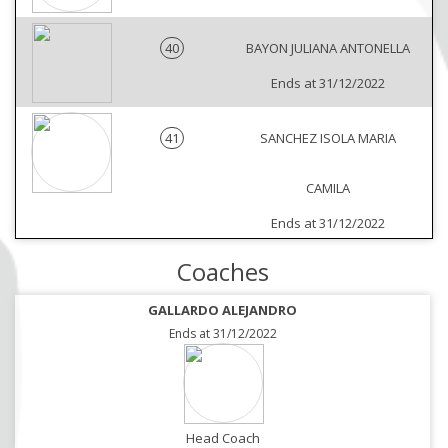
40
BAYON JULIANA ANTONELLA
Ends at 31/12/2022
41
SANCHEZ ISOLA MARIA
CAMILA
Ends at 31/12/2022
Coaches
GALLARDO ALEJANDRO
Ends at 31/12/2022
Head Coach