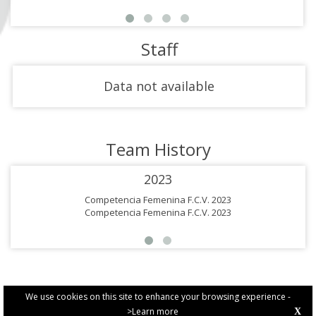
Staff
Data not available
Team History
2023
Competencia Femenina F.C.V. 2023
Competencia Femenina F.C.V. 2023
We use cookies on this site to enhance your browsing experience -
>Learn more
X
PRIVACY POLICY