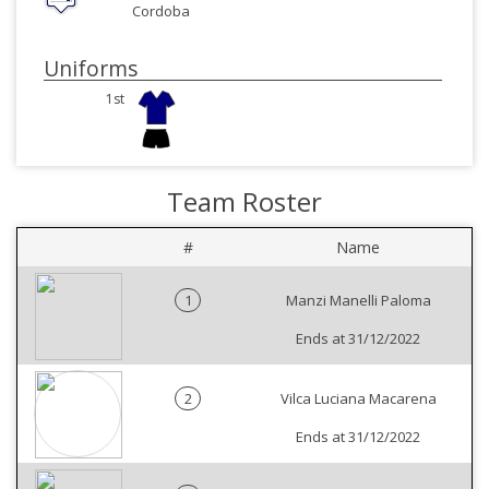
Cordoba
Uniforms
1st
Team Roster
#
Name
1
Manzi Manelli Paloma
Ends at 31/12/2022
2
Vilca Luciana Macarena
Ends at 31/12/2022