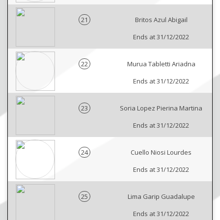
21
Britos Azul Abigail
Ends at 31/12/2022
22
Murua Tabletti Ariadna
Ends at 31/12/2022
23
Soria Lopez Pierina Martina
Ends at 31/12/2022
24
Cuello Niosi Lourdes
Ends at 31/12/2022
25
Lima Garip Guadalupe
Ends at 31/12/2022