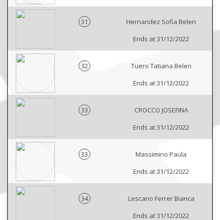
31
Hernandez Sofia Belen
Ends at 31/12/2022
32
Tuero Tatiana Belen
Ends at 31/12/2022
33
CROCCO JOSEFINA
Ends at 31/12/2022
33
Massimino Paula
Ends at 31/12/2022
34
Lescano Ferrer Bianca
Ends at 31/12/2022