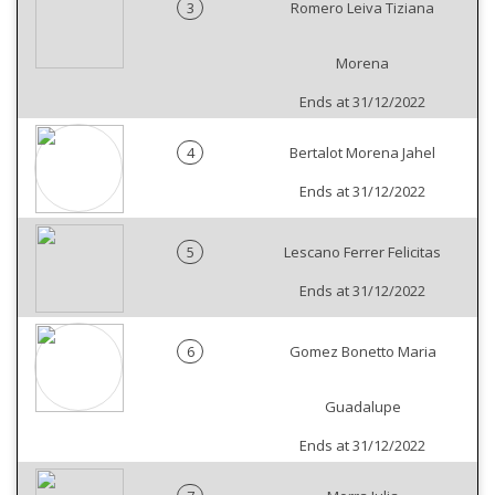
3
Romero Leiva Tiziana
Morena
Ends at 31/12/2022
4
Bertalot Morena Jahel
Ends at 31/12/2022
5
Lescano Ferrer Felicitas
Ends at 31/12/2022
6
Gomez Bonetto Maria
Guadalupe
Ends at 31/12/2022