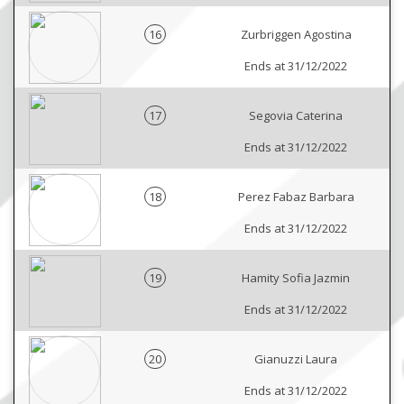
16
Zurbriggen Agostina
Ends at 31/12/2022
17
Segovia Caterina
Ends at 31/12/2022
18
Perez Fabaz Barbara
Ends at 31/12/2022
19
Hamity Sofia Jazmin
Ends at 31/12/2022
20
Gianuzzi Laura
Ends at 31/12/2022