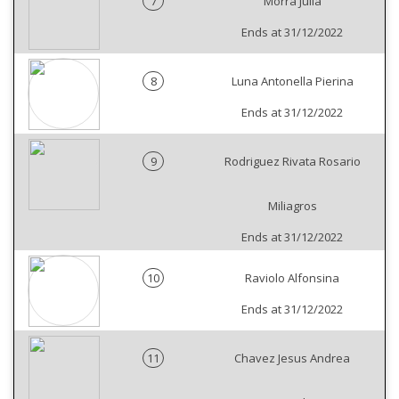
7
Morra Julia
Ends at 31/12/2022
8
Luna Antonella Pierina
Ends at 31/12/2022
9
Rodriguez Rivata Rosario
Miliagros
Ends at 31/12/2022
10
Raviolo Alfonsina
Ends at 31/12/2022
11
Chavez Jesus Andrea