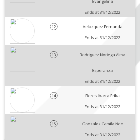
Evangelina
Ends at 31/12/2022
12
Velazquez Fernanda
Ends at 31/12/2022
13
Rodriguez Noriega Alma
Esperanza
Ends at 31/12/2022
14
Flores Ibarra Erika
Ends at 31/12/2022
15
Gonzalez Camila Noe
Ends at 31/12/2022