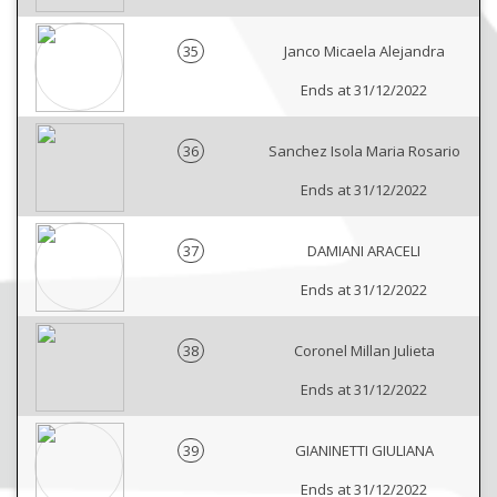
35
Janco Micaela Alejandra
Ends at 31/12/2022
36
Sanchez Isola Maria Rosario
Ends at 31/12/2022
37
DAMIANI ARACELI
Ends at 31/12/2022
38
Coronel Millan Julieta
Ends at 31/12/2022
39
GIANINETTI GIULIANA
Ends at 31/12/2022