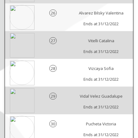
26
Alvarez Bilsky Valentina
Ends at 31/12/2022
27
Vitelli Catalina
Ends at 31/12/2022
28
Vizcaya Sofia
Ends at 31/12/2022
29
Vidal Velez Guadalupe
Ends at 31/12/2022
30
Pucheta Victoria
Ends at 31/12/2022