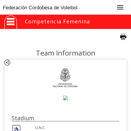
Togg
Federación Cordobesa de Voleibol
navig
Competencia Femenina
Team Information
Stadium
U.N.C.