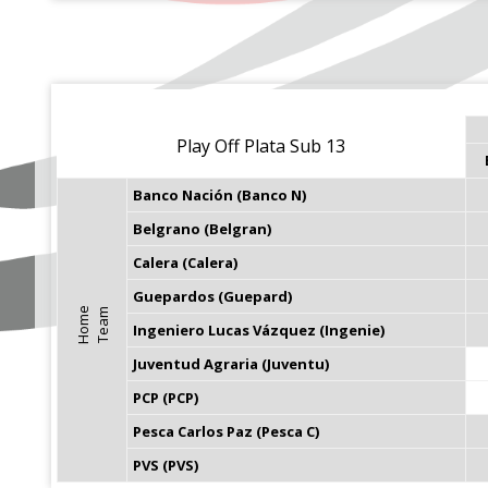
Play Off Plata Sub 13
Banco Nación (Banco N)
Belgrano (Belgran)
Calera (Calera)
Guepardos (Guepard)
H
o
m
e
T
e
a
m
Ingeniero Lucas Vázquez (Ingenie)
Juventud Agraria (Juventu)
PCP (PCP)
Pesca Carlos Paz (Pesca C)
PVS (PVS)