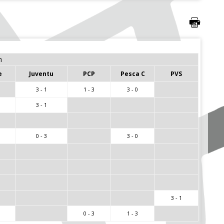
m
e
Juventu
PCP
Pesca C
PVS
3 - 1
1 - 3
3 - 0
3 - 1
0 - 3
3 - 0
3 - 1
0 - 3
1 - 3