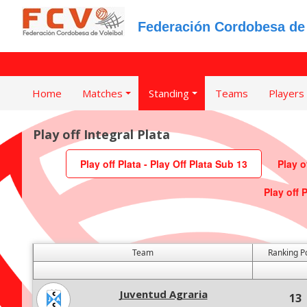
Federación Cordobesa de 
Home
Matches
Standing
Teams
Players
Play off Integral Plata
Play off Plata - Play Off Plata Sub 13
Play o
Play off 
Team
Ranking P
Juventud Agraria
13