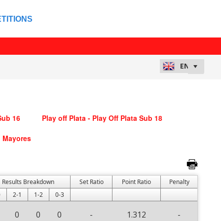
TITIONS
 Sub 16
Play off Plata - Play Off Plata Sub 18
ub Mayores
Results Breakdown
Set Ratio
Point Ratio
Penalty
0
2-1
1-2
0-3
0
0
0
-
1.312
-