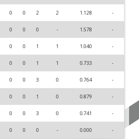
0
0
2
2
1.128
-
0
0
0
-
1.578
-
0
0
1
1
1.040
-
0
0
1
1
0.733
-
0
0
3
0
0.764
-
0
0
1
0
0.879
-
0
0
3
0
0.741
-
0
0
0
-
0.000
-