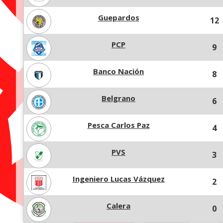
Guepardos
12
PCP
9
Banco Nación
8
Belgrano
6
Pesca Carlos Paz
4
PVS
3
Ingeniero Lucas Vázquez
2
Calera
0