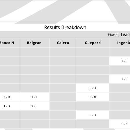
Results Breakdown
Guest Tea
Banco N
Belgran
Calera
Guepard
Ingeni
3 - 0
3 - 0
0 - 3
3 - 0
3 - 1
3 - 0
1 - 3
3 - 0
0 - 3
1 - 3