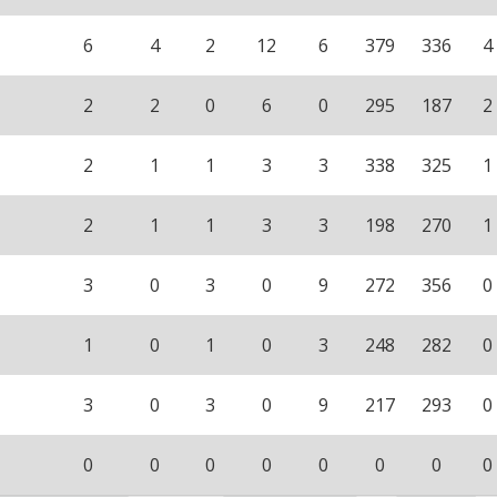
6
4
2
12
6
379
336
4
2
2
0
6
0
295
187
2
2
1
1
3
3
338
325
1
2
1
1
3
3
198
270
1
3
0
3
0
9
272
356
0
1
0
1
0
3
248
282
0
3
0
3
0
9
217
293
0
0
0
0
0
0
0
0
0